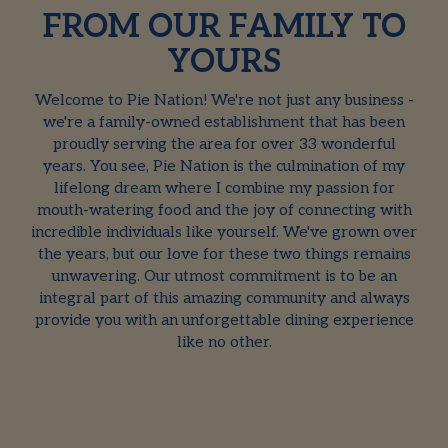
FROM OUR FAMILY TO
YOURS
Welcome to Pie Nation! We're not just any business -
we're a family-owned establishment that has been
proudly serving the area for over 33 wonderful
years. You see, Pie Nation is the culmination of my
lifelong dream where I combine my passion for
mouth-watering food and the joy of connecting with
incredible individuals like yourself. We've grown over
the years, but our love for these two things remains
unwavering. Our utmost commitment is to be an
integral part of this amazing community and always
provide you with an unforgettable dining experience
like no other.