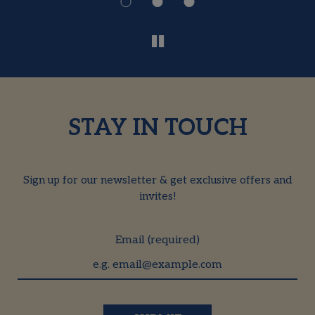
STAY IN TOUCH
Sign up for our newsletter & get exclusive offers and
invites!
Email (required)