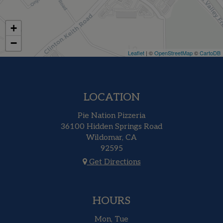
+
−
Leaflet
| ©
OpenStreetMap
©
CartoDB
LOCATION
Pie Nation Pizzeria
36100 Hidden Springs Road
Wildomar, CA
92595
Get Directions
HOURS
Mon, Tue