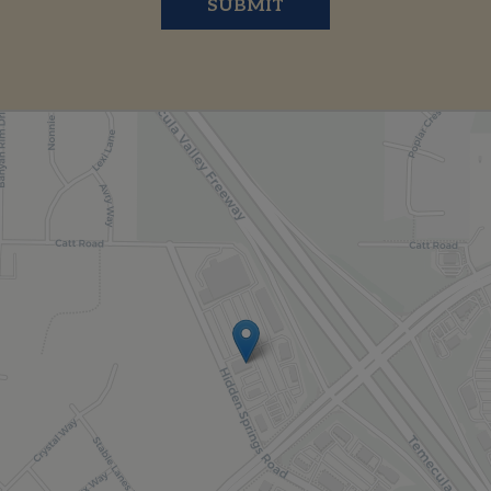
SUBMIT