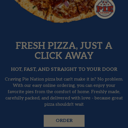
FRESH PIZZA, JUST A
CLICK AWAY
HOT, FAST, AND STRAIGHT TO YOUR DOOR
Craving Pie Nation pizza but can't make it in? No problem.
With our easy online ordering, you can enjoy your
favorite pies from the comfort of home. Freshly made,
carefully packed, and delivered with love - because great
pizza shouldn't wait
ORDER