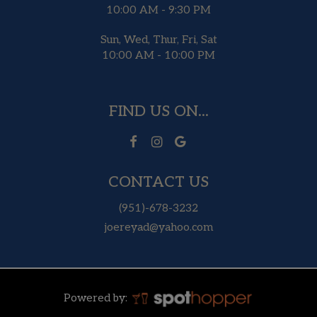
10:00 AM - 9:30 PM
Sun, Wed, Thur, Fri, Sat
10:00 AM - 10:00 PM
FIND US ON...
CONTACT US
(951)-678-3232
joereyad@yahoo.com
Powered by: