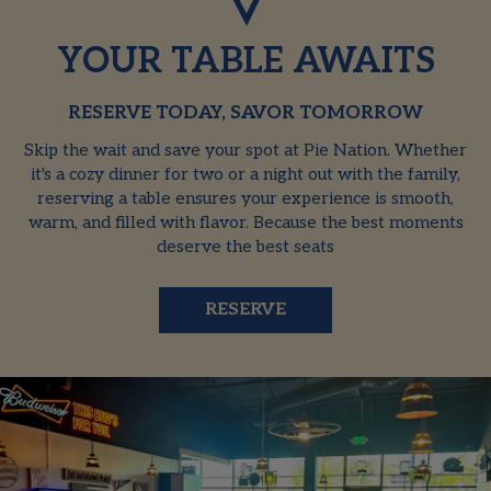
YOUR TABLE AWAITS
RESERVE TODAY, SAVOR TOMORROW
Skip the wait and save your spot at Pie Nation. Whether
it's a cozy dinner for two or a night out with the family,
reserving a table ensures your experience is smooth,
warm, and filled with flavor. Because the best moments
deserve the best seats
RESERVE