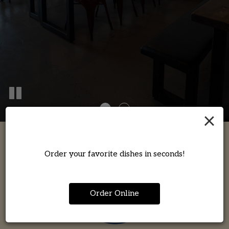
×
Order your favorite dishes in seconds!
Order Online