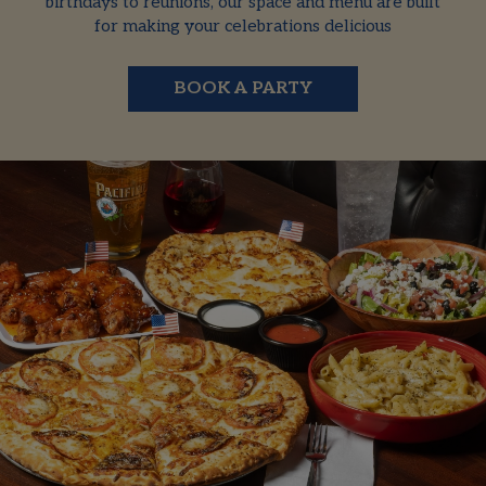
birthdays to reunions, our space and menu are built
for making your celebrations delicious
BOOK A PARTY