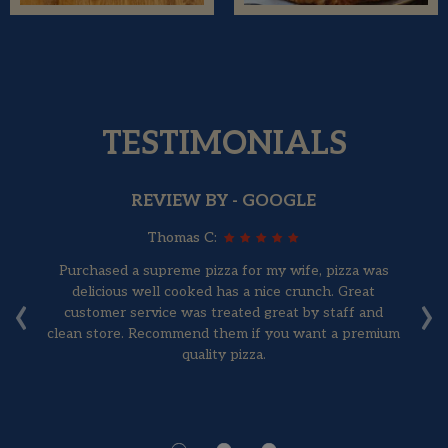
TESTIMONIALS
REVIEW BY - GOOGLE
Thomas C:
Purchased a supreme pizza for my wife, pizza was
‹
›
've
delicious well cooked has a nice crunch. Great
F
d
customer service was treated great by staff and
ig
clean store. Recommend them if you want a premium
quality pizza.
 it
st
ea.