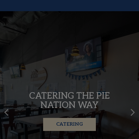
MADE WITH LOVE,
CATERING THE PIE
SERVED WITH FLAVOR
NATION WAY
OUR MENU
CATERING