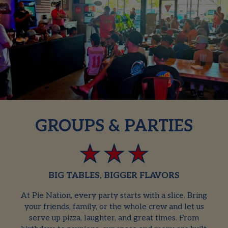
GROUPS & PARTIES
BIG TABLES, BIGGER FLAVORS
At Pie Nation, every party starts with a slice. Bring
your friends, family, or the whole crew and let us
serve up pizza, laughter, and great times. From