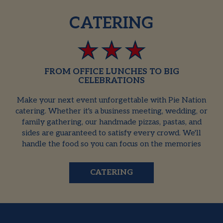
CATERING
FROM OFFICE LUNCHES TO BIG
CELEBRATIONS
Make your next event unforgettable with Pie Nation
catering. Whether it's a business meeting, wedding, or
family gathering, our handmade pizzas, pastas, and
sides are guaranteed to satisfy every crowd. We'll
handle the food so you can focus on the memories
CATERING